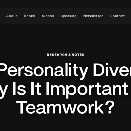
About
Books
Videos
Speaking
Newsletter
Contact
RESEARCH & NOTES
Personality Dive
 Is It Important
Teamwork?