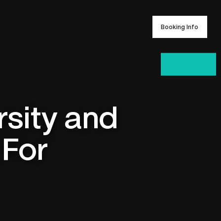
Booking Info
Booking Info
rsity and
 For