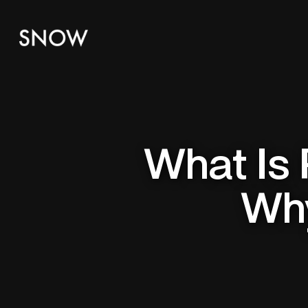
What Is 
Why