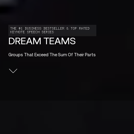
THE #1 BUSINESS BESTSELLER & TOP RATED
KEYNOTE SPEECH SERIES
DREAM TEAMS
Groups That Exceed The Sum Of Their Parts