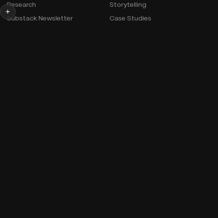
Research
Storytelling
Substack Newsletter
Case Studies
Official Bio & Photos
More
Podcast
Courses
Productions
Studio
Extras
Wife
© Snow Media, Inc.
Cookie Policy
AI Info
Linkedin
Youtube