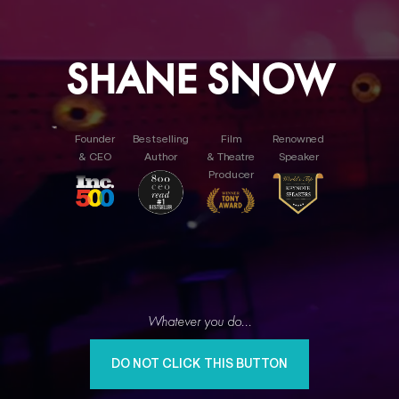
SHANE SNOW
Founder
Bestselling
Film
Renowned
& CEO
Author
& Theatre
Speaker
Producer
Whatever you do...
DO NOT CLICK THIS BUTTON