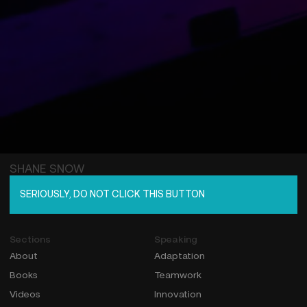
SHANE SNOW
SERIOUSLY, DO NOT CLICK THIS BUTTON
Sections
Speaking
About
Adaptation
Books
Teamwork
Videos
Innovation