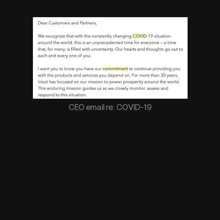
CEO email re: COVID-19