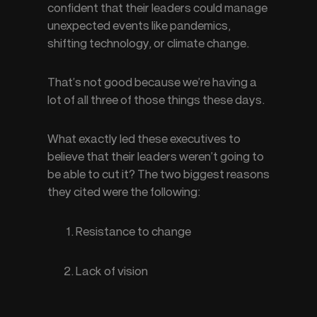
confident that their leaders could manage 
unexpected events like pandemics, 
shifting technology, or climate change.
That’s not good because we’re having a 
lot of all three of those things these days.
What exactly led these executives to 
believe that their leaders weren’t going to 
be able to cut it? The two biggest reasons 
they cited were the following:
Resistance to change
Lack of vision