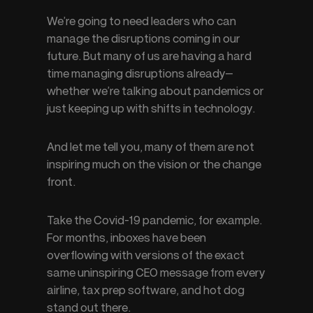
We’re going to need leaders who can 
manage the disruptions coming in our 
future. But many of us are having a hard 
time managing disruptions already—
whether we’re talking about pandemics or 
just keeping up with shifts in technology.
And let me tell you, many of them are not 
inspiring much on the vision or the change 
front.
Take the Covid-19 pandemic, for example. 
For months, inboxes have been 
overflowing with versions of the exact 
same uninspiring CEO message from every 
airline, tax prep software, and hot dog 
stand out there.