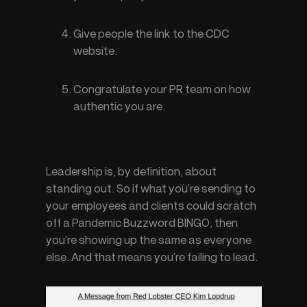
Give people the link to the CDC 
website.
Congratulate your PR team on how 
authentic you are.
Leadership is, by definition, about 
standing out. So if what you’re sending to 
your employees and clients could scratch 
off a Pandemic Buzzword BINGO, then 
you’re showing up the same as everyone 
else. And that means you’re failing to 
lead
.