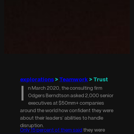
explorations
 > 
Teamwork
 > Trust
I
n March 2020, the consulting firm
Odgers Berndtson asked 2,000 senior
executives at $50mm+ companies
around the world how confident they were
about their leaders’ abilities to handle
disruption.
Only 15 percent of them said
 they were 