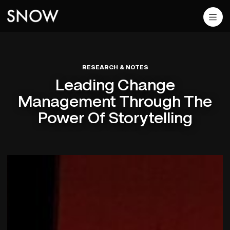
RESEARCH & NOTES
Leading Change
Management Through The
Power Of Storytelling