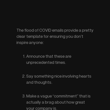
The flood of COVID emails provide a pretty 
clear template for ensuring you don’t 
inspire anyone:
Announce that these are 
unprecedented times.
Say something nice involving hearts 
and thoughts.
Make a vague “commitment” that is 
actually a brag about how great 
your company is.