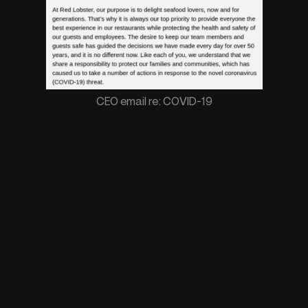
CEO email re: COVID-19